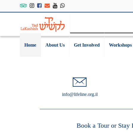
Home
About Us
Get Involved
Workshops
info@lifeline.org.il
Book a Tour or Stay 