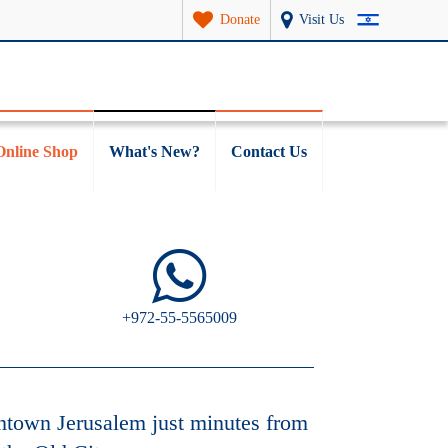
Donate
Visit Us
Online Shop
What's New?
Contact Us
+972-55-5565009
ntown Jerusalem just minutes from