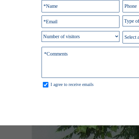
I agree to receive emails