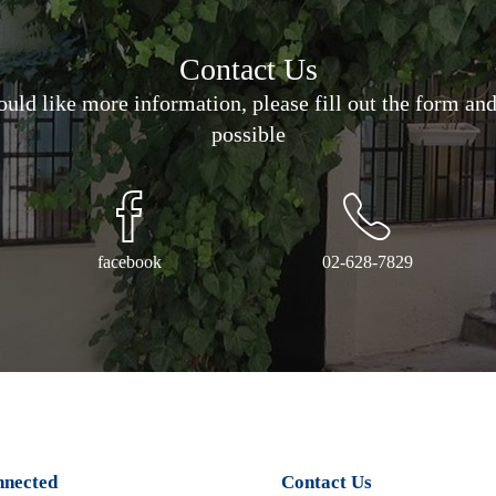
Contact Us
would like more information, please fill out the form an
possible
facebook
02-628-7829
nnected
Contact Us