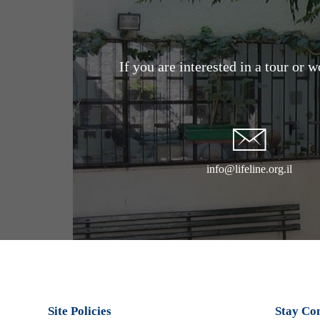
If you are interested in a tour or 
info@lifeline.org.il
Site Policies
Stay Co