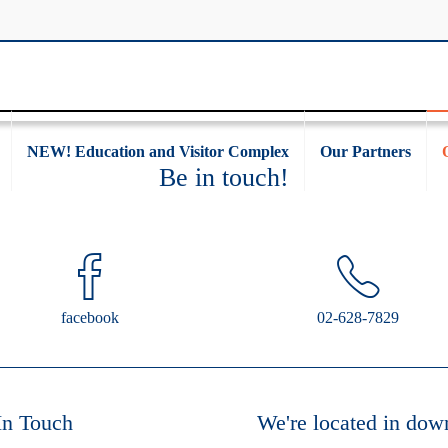
NEW! Education and Visitor Complex
Our Partners
Be in touch!
facebook
02-628-7829
In Touch
We're located in dow