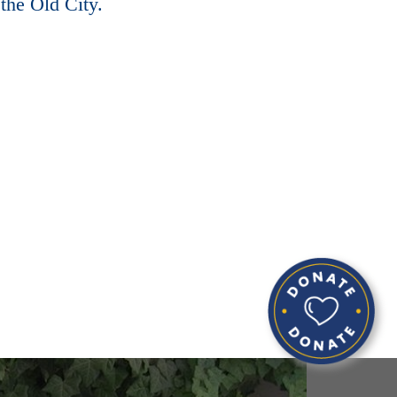
the Old City.