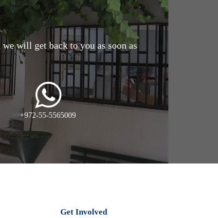
d we will get back to you as soon as
+972-55-5565009
Get Involved