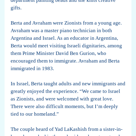
department painting beads and she knits creative
gifts.
Berta and Avraham were Zionists from a young age.
Avraham was a master piano technician in both
Argentina and Israel. As an educator in Argentina,
Berta would meet visiting Israeli dignitaries, among
them Prime Minister David Ben Gurion, who
encouraged them to immigrate. Avraham and Berta
immigrated in 1983.
In Israel, Berta taught adults and new immigrants and
greatly enjoyed the experience. “We came to Israel
as Zionists, and were welcomed with great love.
There were also difficult moments, but I’m deeply
tied to our homeland.”
The couple heard of Yad LaKashish from a sister-in-