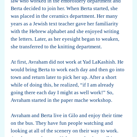
law who worked in the embroidery department and
Berta decided to join her. When Berta started, she
was placed in the ceramics department. Her many
years as a Jewish text teacher gave her familiarity
with the Hebrew alphabet and she enjoyed writing
the letters. Later, as her eyesight began to weaken,
she transferred to the knitting department.
At first, Avraham did not work at Yad LaKashish. He
would bring Berta to work each day and then go into
town and return later to pick her up. After a short
while of doing this, he realized, “if I am already
going there each day I might as well work!” So,
Avraham started in the paper mache workshop.
Avraham and Berta live in Gilo and enjoy their time
on the bus. They have fun people watching and
looking at all of the scenery on their way to work.