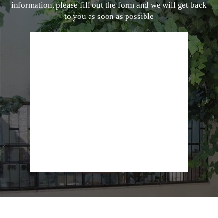
information, please fill out the form and we will get back
to you as soon as possible
02-628-7829
+972-55-5565009
info@lifeline.org.il
facebook