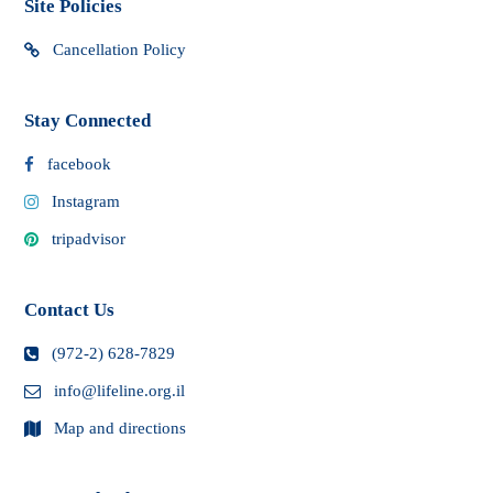
Site Policies
Cancellation Policy
Stay Connected
facebook
Instagram
tripadvisor
Contact Us
(972-2) 628-7829
info@lifeline.org.il
Map and directions