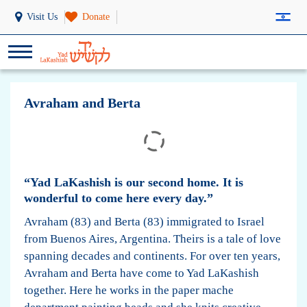
Visit Us
Donate
Avraham and Berta
“Yad LaKashish is our second home. It is
wonderful to come here every day.”
Avraham (83) and Berta (83) immigrated to Israel
from Buenos Aires, Argentina. Theirs is a tale of love
spanning decades and continents. For over ten years,
Avraham and Berta have come to Yad LaKashish
together. Here he works in the paper mache