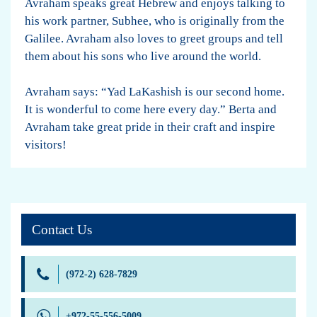
Avraham speaks great Hebrew and enjoys talking to
his work partner, Subhee, who is originally from the
Galilee. Avraham also loves to greet groups and tell
them about his sons who live around the world.
Avraham says: “Yad LaKashish is our second home.
It is wonderful to come here every day.” Berta and
Avraham take great pride in their craft and inspire
visitors!
Contact Us
(972-2) 628-7829
+972-55-556-5009