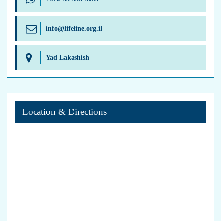
info@lifeline.org.il
Yad Lakashish
Location & Directions