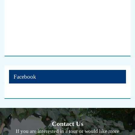
Facebook
Contact Us
If you are interested in a tour or would like more